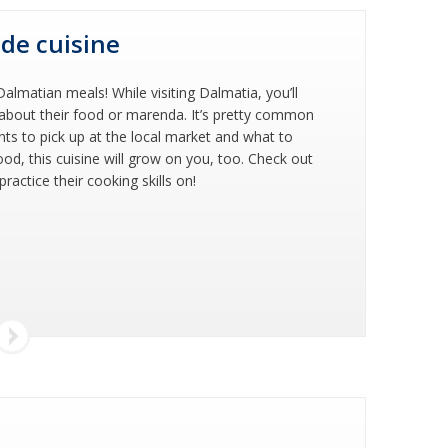
ide cuisine
almatian meals! While visiting Dalmatia, you’ll
e about their food or marenda. It’s pretty common
nts to pick up at the local market and what to
food, this cuisine will grow on you, too. Check out
actice their cooking skills on!