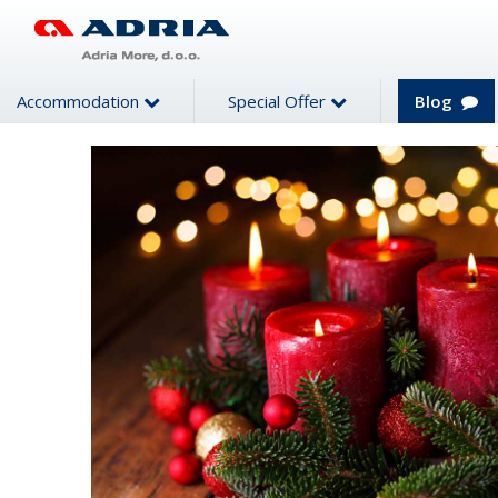
Accommodation
Special Offer
Blog