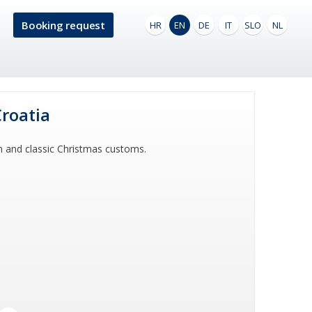
Booking request
HR
EN
DE
IT
SLO
NL
Croatia
n and classic Christmas customs.