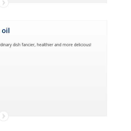
 oil
dinary dish fancier, healthier and more delicious!