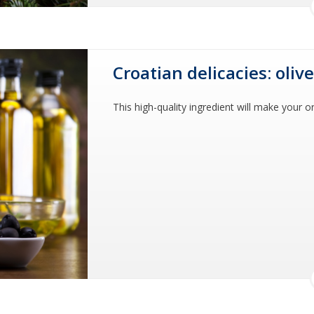
Croatian delicacies: olive
This high-quality ingredient will make your or