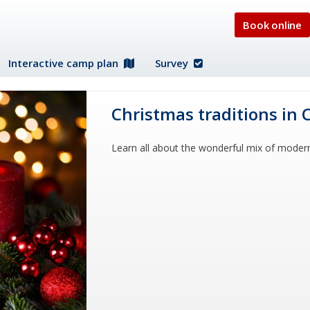
Book online
Interactive camp plan
Survey
Christmas traditions in 
Learn all about the wonderful mix of moder