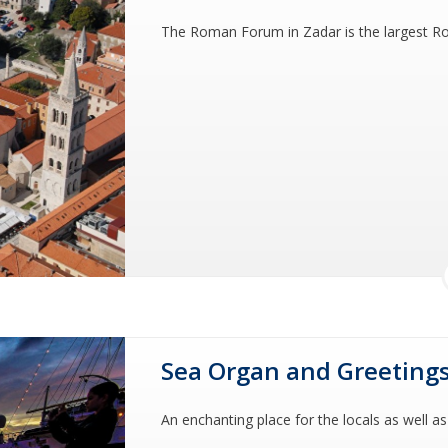
The Roman Forum in Zadar is the largest Ro
Sea Organ and Greetings
An enchanting place for the locals as well as