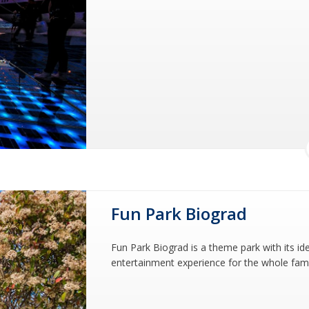
Fun Park Biograd
Fun Park Biograd is a theme park with its id
entertainment experience for the whole family