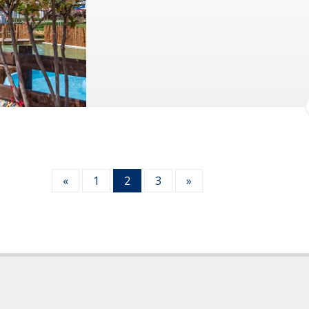
«
1
2
3
»