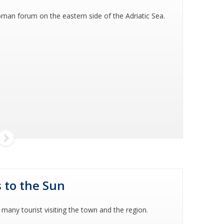
man forum on the eastern side of the Adriatic Sea.
 to the Sun
 many tourist visiting the town and the region.