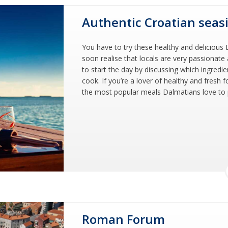
Authentic Croatian seas
You have to try these healthy and delicious D
soon realise that locals are very passionat
to start the day by discussing which ingredie
cook. If you’re a lover of healthy and fresh 
the most popular meals Dalmatians love to pr
Roman Forum