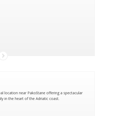
eal location near Pakoštane offering a spectacular
 in the heart of the Adriatic coast.