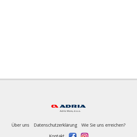
Über uns
Datenschutzerklärung
Wie Sie uns erreichen?
Kontakt