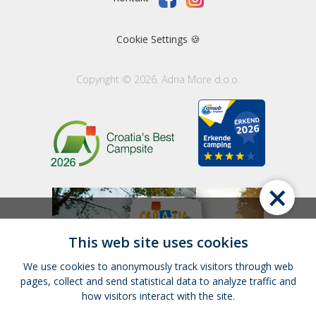
Cookie Settings 🍪
Copyright © 2026. Adria More d.o.o.
×
This web site uses cookies
We use cookies to anonymously track visitors through web
pages, collect and send statistical data to analyze traffic and
how visitors interact with the site.