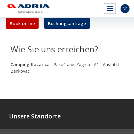
DE
Book online
Buchungsanfrage
Wie Sie uns erreichen?
Camping Kozarica
- Pakoštane: Zagreb - A1 - Ausfahrt
Benkovac
Unsere Standorte