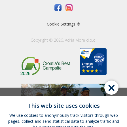
Cookie Settings 🍪
Copyright © 2026. Adria More d.o.o.
×
This web site uses cookies
We use cookies to anonymously track visitors through web
pages, collect and send statistical data to analyze traffic and