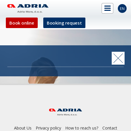
EN
Book online
Booking request
About Us
Privacy policy
How to reach us?
Contact