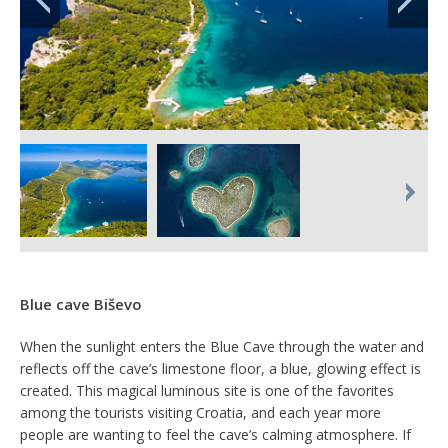
Blue cave Biševo
When the sunlight enters the Blue Cave through the water and
reflects off the cave’s limestone floor, a blue, glowing effect is
created. This magical luminous site is one of the favorites
among the tourists visiting Croatia, and each year more
people are wanting to feel the cave’s calming atmosphere. If