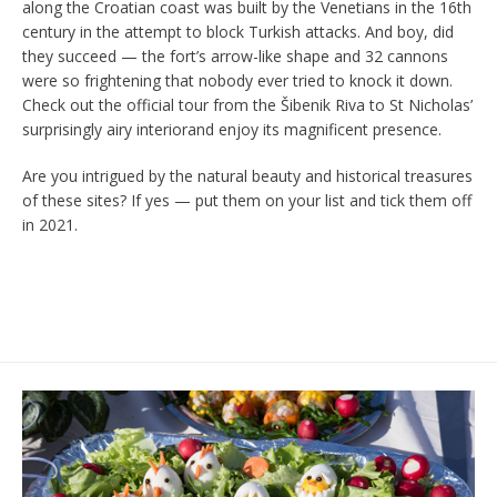
along the Croatian coast was built by the Venetians in the 16th
century in the attempt to block Turkish attacks. And boy, did
they succeed — the fort’s arrow-like shape and 32 cannons
were so frightening that nobody ever tried to knock it down.
Check out the official tour from the Šibenik Riva to St Nicholas’
surprisingly airy interiorand enjoy its magnificent presence.
Are you intrigued by the natural beauty and historical treasures
of these sites? If yes — put them on your list and tick them off
in 2021.