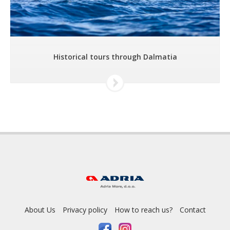
Historical tours through Dalmatia
About Us
Privacy policy
How to reach us?
Contact