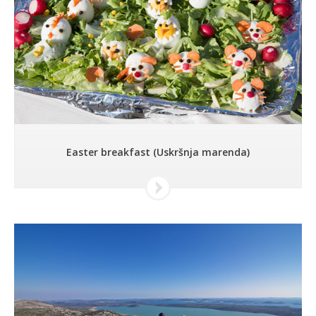
Easter breakfast (Uskršnja marenda)