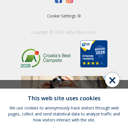
Cookie Settings 🍪
Copyright © 2026. Adria More d.o.o.
×
This web site uses cookies
We use cookies to anonymously track visitors through web
pages, collect and send statistical data to analyze traffic and
how visitors interact with the site.