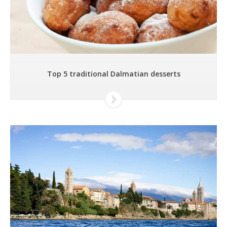
Top 5 traditional Dalmatian desserts