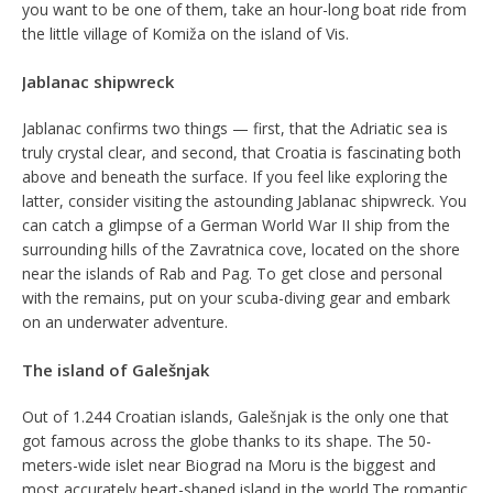
you want to be one of them, take an hour-long boat ride from
the little village of Komiža on the island of Vis.
Jablanac shipwreck
Jablanac confirms two things — first, that the Adriatic sea is
truly crystal clear, and second, that Croatia is fascinating both
above and beneath the surface. If you feel like exploring the
latter, consider visiting the astounding Jablanac shipwreck. You
can catch a glimpse of a German World War II ship from the
surrounding hills of the Zavratnica cove, located on the shore
near the islands of Rab and Pag. To get close and personal
with the remains, put on your scuba-diving gear and embark
on an underwater adventure.
The island of Galešnjak
Out of 1.244 Croatian islands, Galešnjak is the only one that
got famous across the globe thanks to its shape. The 50-
meters-wide islet near Biograd na Moru is the biggest and
most accurately heart-shaped island in the world.The romantic