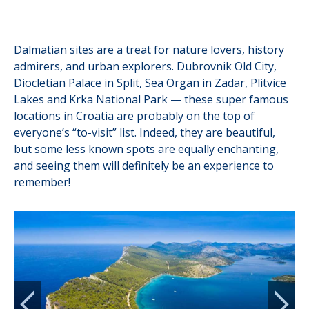
Dalmatian sites are a treat for nature lovers, history
admirers, and urban explorers. Dubrovnik Old City,
Diocletian Palace in Split, Sea Organ in Zadar, Plitvice
Lakes and Krka National Park — these super famous
locations in Croatia are probably on the top of
everyone’s “to-visit” list. Indeed, they are beautiful,
but some less known spots are equally enchanting,
and seeing them will definitely be an experience to
remember!