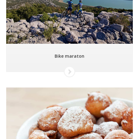
Bike maraton