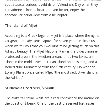
spot attracts curious lovebirds on Valentine’s Day when they
can admire it from a boat or, even better, enjoy the
spectacular aerial view from a helicopter.
The island of Mljet
According to a Greek legend, Mljet is a place where the nymph
Calypso kept Odysseus captive for seven years. Believe us
when we tell you that you wouldn’t mind getting stuck on this
Adriatic beauty. The Mljet National Park is the oldest marine
protected area in the Mediterranean, it has two lakes, an
island in the middle (yes — it’s an island on an island), and a
Benedictine Monastery from the 12th century. No wonder
Lonely Planet once called Mljet “the most seductive island in
the Adriatic”.
St Nicholas fortress, Šibenik
The fort’s tall stone walls are a real contrast to the nature on
the coast of Šibenik. One of the best-preserved fortresses