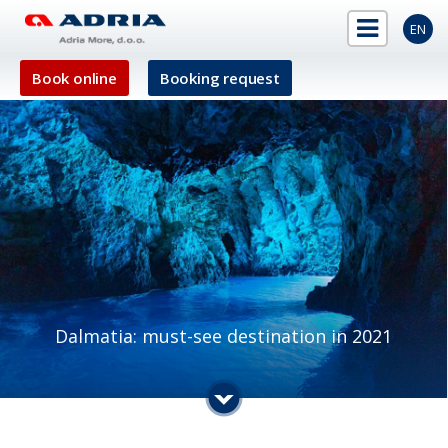
EN
Book online
Booking request
Dalmatia: must-see destination in 2021